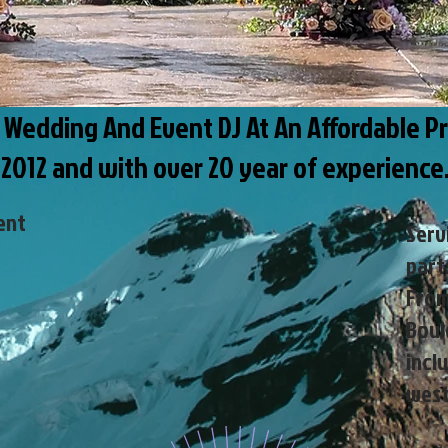
e Wedding And Event DJ At An Affordable Pr
 2012 and with over 20 year of experienc
ent
Serv
part
From
Boul
i
nclu
west