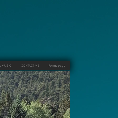
& MUSIC
CONTACT ME
Forms page