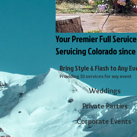
Your Premier Full Servic
Servicing Colorado since
Bring Style & Flash to Any Ev
​Providing DJ services for any event
Weddings
Private Parties
Corporate Events