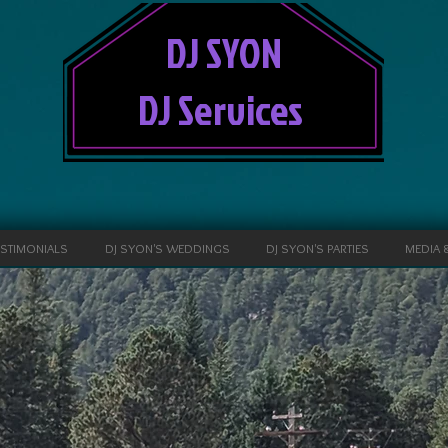
DJ SYON
DJ Services
ESTIMONIALS
DJ SYON'S WEDDINGS
DJ SYON'S PARTIES
MEDIA 