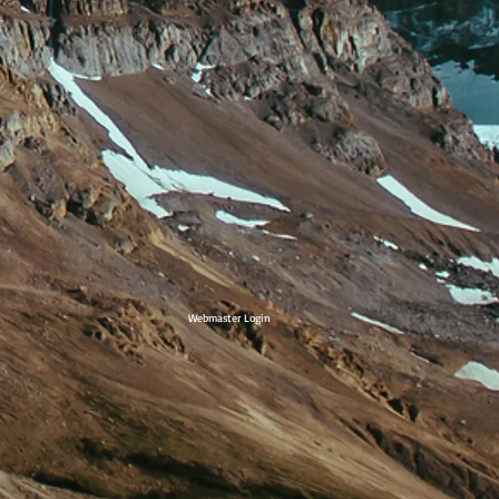
Webmaster Login