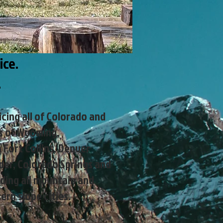
ice.
e.
icing all of Colorado and
s of Wyoming.
 Fort Collins, Denver
der, Colorado Springs and
ding all mountain and
ern slope cities.