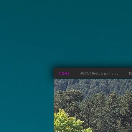
HOME
ABOUT Brett Engelhardt
T