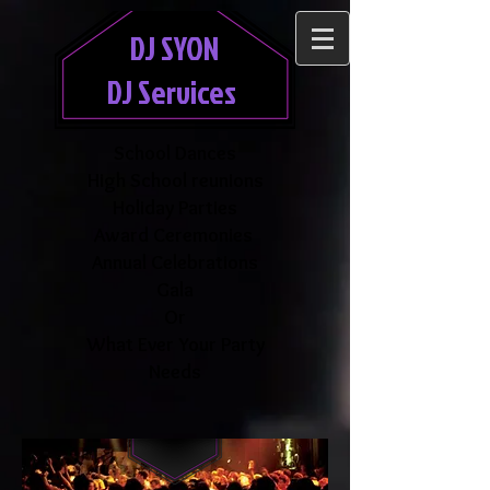
DJ SYON
DJ Services
School Dances
High School reunions
Holiday Parties
Award Ceremonies
Annual Celebrations
Gala
Or
What Ever Your Party
Needs