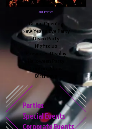
Our Parties
Grand Opening
New Year's Eve Party
Disco Party
Nightclub
Fireworks Display
Halloween Party
Couture Show
Birthdays
Parties
Special Events
Corporate Events