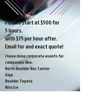
Parties start at $500 for
5 hours.
with $75 per hour after.
Email for and exact quote!
I have done corporate events for
companies like:
North Boulder Rec Center
Giga
Boulder Toyota
Nite Ize
MPC Construction
Fresh point