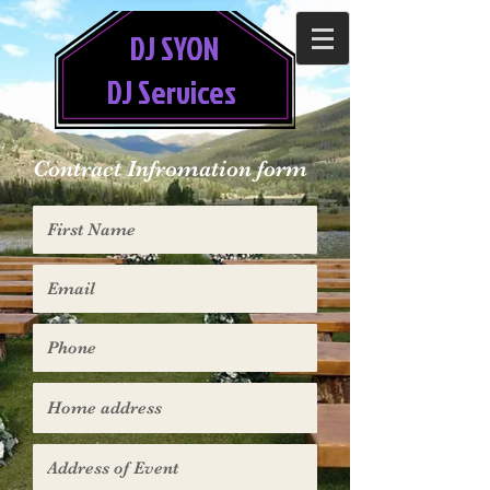
DJ SYON
DJ Services
Contract Infromation form